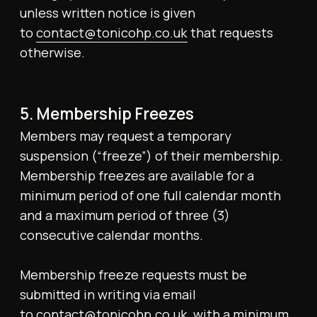
Members may discreetly record themselves
using mobile phones, provided no other
individuals appear in the frame. The use of
tripods or professional equipment is
prohibited unless prior written consent has
been obtained. Filming or photography is
strictly prohibited in changing rooms and
other private areas. Video calls are not
permitted anywhere on the Gym premises.
9. Conduct and Behaviour
All Members are expected to behave
respectfully and in accordance with the
Gym’s ethos. The following rules apply at all
times:
● No consumption of alcohol or illegal
substances
● No outside food; food is not permitted on
the gym floor