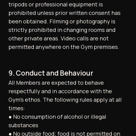
following exclusions apply:
● Returning members are not eligible as
referrals
● Members joining simultaneously may not
refer one another
15. Refunds and Unused Sessions
No refunds will be issued for unused credits,
sessions, or memberships following
cancellation.
16. Health Declaration and Liability
All Members affirm that they are medically fit
to undertake physical activity. If uncertain,
they are encouraged to consult a medical
professional prior to participation. The Gym
disclaims liability for any injury or health
issue arising from use of its facilities, except
where caused by proven negligence.
Members engage in all activities at their own