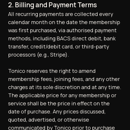
Where changes affect existing memberships,
notice will be provided to the member by
email.
3. Default and Collection
Failure to remit payment may result in
immediate suspension of access to the Gym.
If an outstanding balance remains unpaid for
more than 30 days, the full balance becomes
immediately due. If payment is not made
within 15 days following formal demand, the
Gym reserves the right to terminate the
membership and may refer the matter to a
third-party collections agency.
4. Cancellation Policy
Cancellations must be submitted in writing
via email to
contact@tonicohp.co.uk
, with a
minimum of two (2) weeks' notice.
Monthly Membership:
Members may