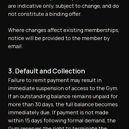
cancel at any time, subject to the two (2)
weeks' written notice requirement.
3-Month Membership:
Members are
committed to a minimum term of three (3)
months. Cancellation is not permitted
before the 3-month period has elapsed.
Thereafter, cancellations are subject to
the standard two (2) weeks' written
notice requirement.
Yearly Membership:
Members are
committed to a minimum term of twelve
(12) months. Cancellation is not permitted
before the 12-month period has elapsed.
Thereafter, cancellations are subject to
the standard two (2) weeks' written
notice requirement.
Cancellations are effective only once
confirmed by Tonico Health & Performance.
No refunds are issued for partial months or
for any unused membership period following
cancellation. All memberships are based on a
rolling cycle and will automatically renew,