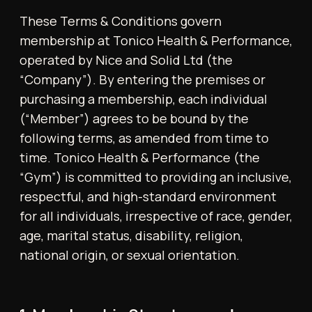
following terms, as amended from time to
time. Tonico Health & Performance (the
“Gym”) is committed to providing an inclusive,
respectful, and high-standard environment
for all individuals, irrespective of race, gender,
age, marital status, disability, religion,
national origin, or sexual orientation.
1. Membership Structure and
Eligibility
Membership is open to individuals aged 14
and over. Persons aged 14–17 may be admitted
provided they train exclusively under the
supervision of an adult guardian. Membership
may be offered on a monthly, 3-month, or
yearly basis, or via a single-entry day pass.
Membership is non-refundable and non-
transferable. The Gym reserves full
discretion to approve or decline membership
applications and to suspend or terminate