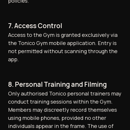
12. Lockers and Lost Property
Lockers are available for day use only;
contents must be removed after each visit.
Lockers are cleared each evening. The Gym
offers Executive Lockers at £1,000/month.
Lost property is retained for up to one
month. Perishable or wet items will be
discarded after 48 hours.
13. CCTV and Security
Closed Circuit Television (CCTV) is in
operation throughout the Gym for the safety
and security of all members and staff,
excluding changing rooms and private areas.
14. Referral Incentive
Members will receive one complimentary
personal training session for each new
referral who joins the Gym and remains a
member for a minimum of two months. The