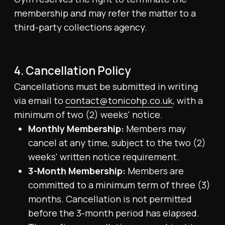
unless written notice is given
to
contact@tonicohp.co.uk
that requests
otherwise.
5. Membership Freezes
Members may request a temporary
suspension (“freeze”) of their membership.
Membership freezes are available for a
minimum period of one full calendar month
and a maximum period of three (3)
consecutive calendar months.
Membership freeze requests must be
submitted in writing via email
to
contact@tonicohp.co.uk
, with a minimum
of two (2) weeks’ notice. Freezes are not
retrospective and are limited to three
occasions per year. Medical freezes may be
granted beyond this allowance upon
submission of appropriate documentation
from a qualified healthcare provider.