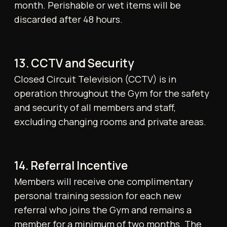
21. Communications
The Gym will contact Members via email,
SMS, or through app-based notifications for
all operational and contractual matters.
22. Minors and Dependents
Except where explicitly allowed, children and
dependents are not permitted to remain in
the Gym or access any facilities. Individuals
aged 14–17 may train only under the
supervision of an authorised personal trainer.
23. Interpretation and Amendments
These Terms & Conditions may be amended
at the Gym’s discretion. The most recent
version shall supersede all prior versions and
will be published on the Gym's website and/or
app. The Gym retains the sole right to
interpret and apply these Terms. Any verbal