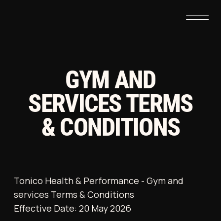
GYM AND
SERVICES TERMS
& CONDITIONS
Tonico Health & Performance - Gym and
services Terms & Conditions
Effective Date: 20 May 2026
These Terms & Conditions govern
membership at Tonico Health & Performance,
operated by Nice and Solid Ltd (the
“Company”). By entering the premises or
purchasing a membership, each individual
(“Member”) agrees to be bound by the