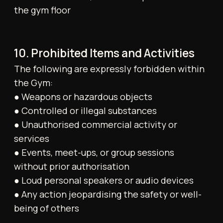
risk. Pets are not permitted. Any accident or
injury must be reported immediately to a
staff member. An emergency contact must be
provided upon joining.
17. Service Bookings
Cancellations for personal training or other
services (e.g., massage) must be made with at
least 24 hours’ notice. Failure to do so will
result in full charges. If a trainer or provider is
more than 10 minutes late, the session will be
refunded. Punctuality is expected for all
appointments.
18. Gym Operations and Closures
The Gym reserves the right to modify its
hours of operation, including on public
holidays. Temporary closures of all or part of
the facility may occur for maintenance,
repairs, or external events, with or without