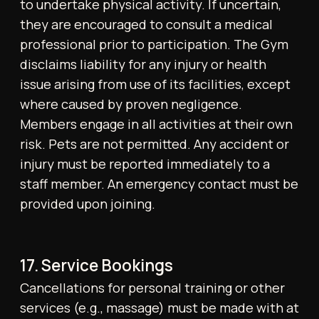
CONTACT US
contact@tonicohp.co.uk
+44 20 8057 6221
IG: tonico.london
© 2025 All rights reserved
Privacy Policy
Terms of Service
Membership T&C
Personal Training T&C
Website design