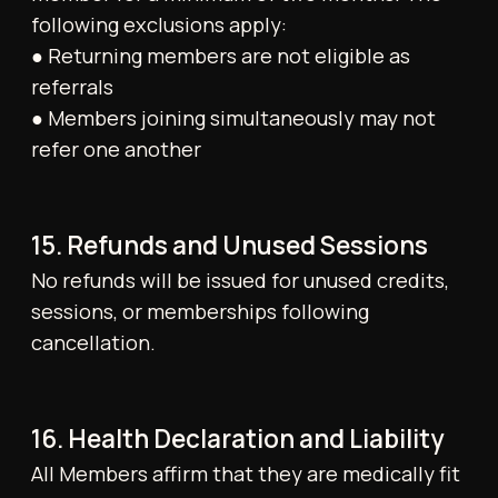
representations not confirmed in writing by
the Gym are non-binding.
HOW TO
FIND US
ADRESS
198 - 200 Kensington High
Street, W8 7RG, London
OPENING HOURS
Mon–Fri: 6:00–21:00
Sat–Sun: 8:00–20:00