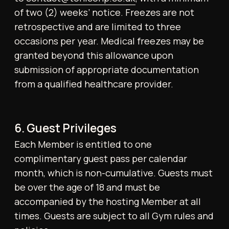
10. Prohibited Items and Activities
The following are expressly forbidden within
the Gym:
● Weapons or hazardous objects
● Controlled or illegal substances
● Unauthorised commercial activity or
services
● Events, meet-ups, or group sessions
without prior authorisation
● Loud personal speakers or audio devices
● Any action jeopardising the safety or well-
being of others
11. Gym Floor Etiquette
Members must:
● Wipe down equipment after use
● Re-rack weights and accessories
● Vacate the gym floor at least 20 minutes
before closing if intending to shower