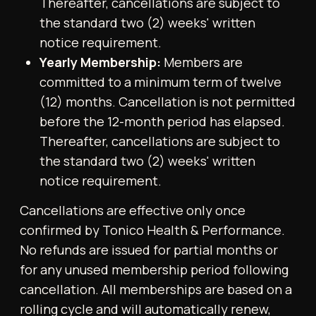
6. Guest Privileges
Each Member is entitled to one
complimentary guest pass per calendar
month, which is non-cumulative. Guests must
be over the age of 18 and must be
accompanied by the hosting Member at all
times. Guests are subject to all Gym rules and
policies.
7. Access Control
Access to the Gym is granted exclusively via
the Tonico Gym mobile application. Entry is
not permitted without scanning through the
app.
8. Personal Training and Filming
Only authorised Tonico personal trainers may
conduct training sessions within the Gym.