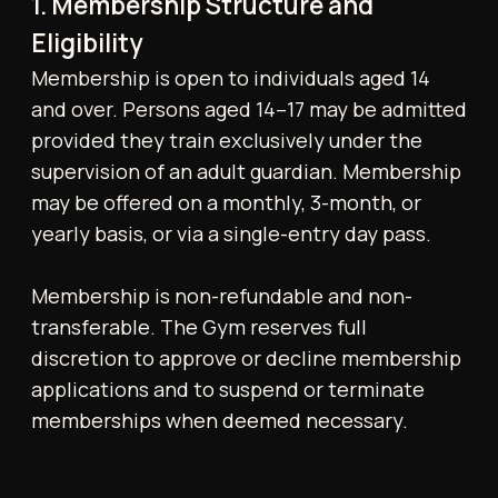
memberships when deemed necessary.
2. Billing and Payment Terms
All recurring payments are collected every
calendar month on the date the membership
was first purchased, via authorised payment
methods, including BACS direct debit, bank
transfer, credit/debit card, or third-party
processors (e.g., Stripe).
Tonico reserves the right to amend
membership fees, joining fees, and any other
charges at its sole discretion and at any time.
The applicable price for any membership or
service shall be the price in effect on the
date of purchase. Any prices discussed,
quoted, advertised, or otherwise
communicated by Tonico prior to purchase
are indicative only, subject to change, and do
not constitute a binding offer.