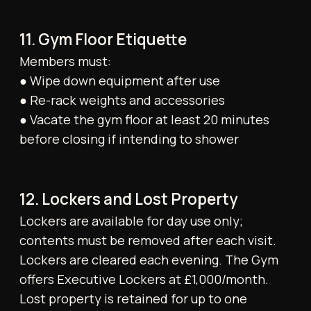
prior notice.
19. Legal Provisions
Member data is processed in accordance
with our Privacy Notice. The Company
reserves the right to assign its rights and
obligations under this agreement to a third
party without notice. No third party may
enforce any provision of these Terms under
the Contracts (Rights of Third Parties) Act
1999. In emergencies, Members are expected
to follow evacuation protocols; staff are not
obliged to search the premises.
20. Complaints Procedure
Members may submit complaints in writing
via email or through the designated section
in the Tonico app.