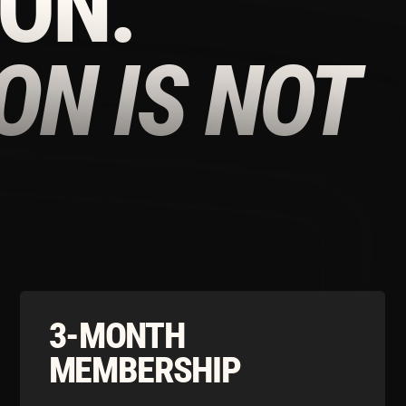
3-MONTH
YEA
MEMBERSHIP
MEM
Download the Tonico App to Access our
Down
Limited Time Summer Offers
£160/
£120/
MONTH
Download our app to continue
D