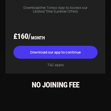
T&C apply
NO JOINING FEE
DAILY PASS
Usable until the same day of
purchase gym closure time.