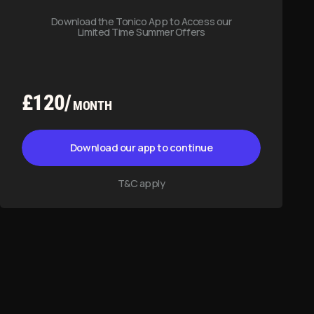
T&C apply