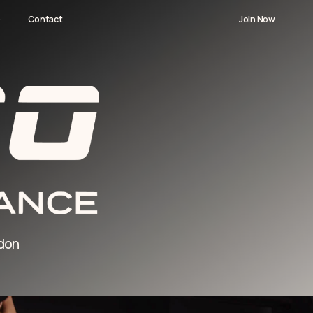
Join Now
Join Now