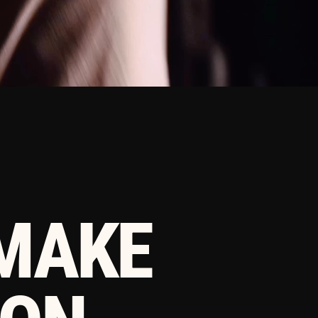
MAKE
N.
N IS NOT