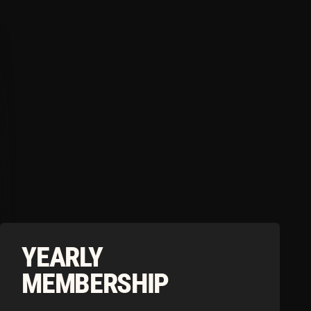
RLY
BERSHIP
load the Tonico App to Access our
Limited Time Summer Offers
MONTH
ownload our app to continue