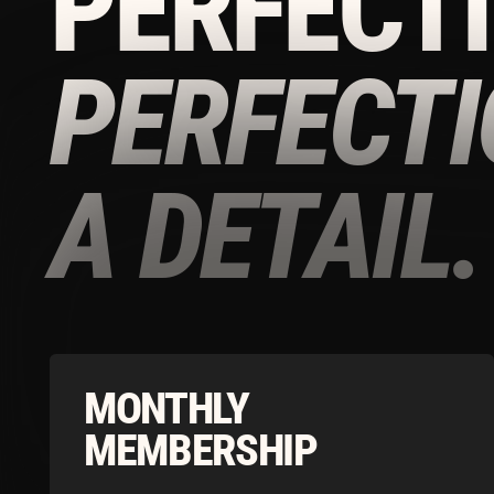
A DETAIL.
MONTHLY
MEMBERSHIP
Download the Tonico App to Access our
Limited Time Summer Offers
£220/
MONTH
Download our app to continue