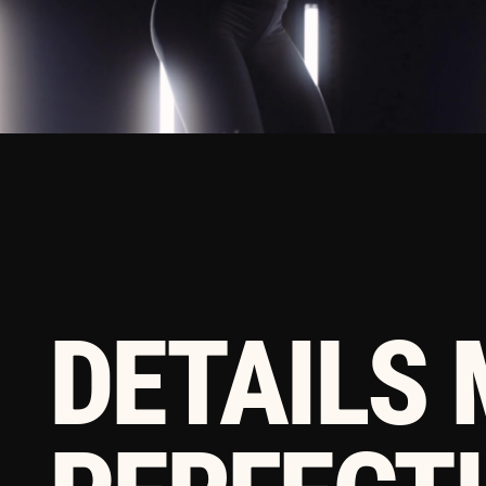
DETAILS 
PERFECTIO
PERFECTIO