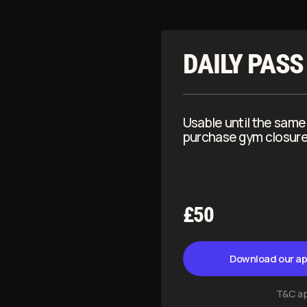
£50
Download our app to continue
T&C apply
ERSONAL