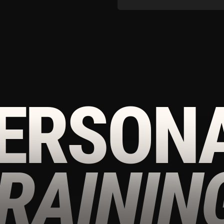
AINING
-
DOWNLOAD OUR
APP TO CONTINUE