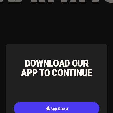
App Store
Google Play
T&C apply
Our Ethos