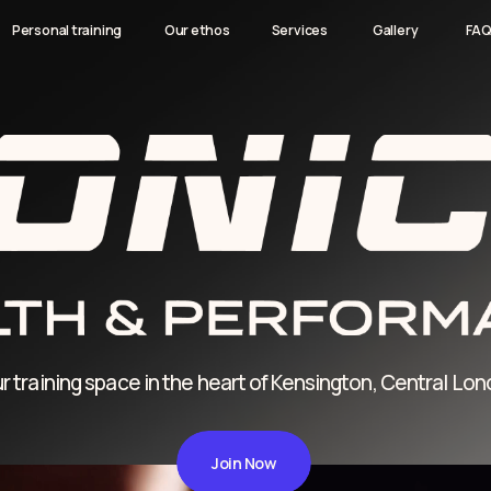
Our ethos
Our ethos
Services
Services
Gallery
Gallery
FAQ
FAQ
Contact
Contact
l training
l training
ning space in the heart of Kensington, Central London
Join Now