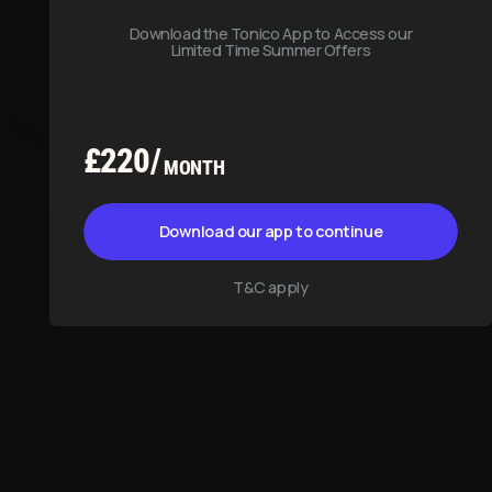
T&C apply